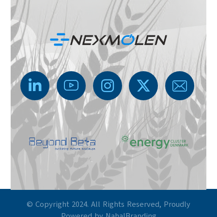
© Copyright 2024. All Rights Reserved, Proudly
Powered by NahalBranding