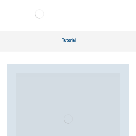
Tutorial