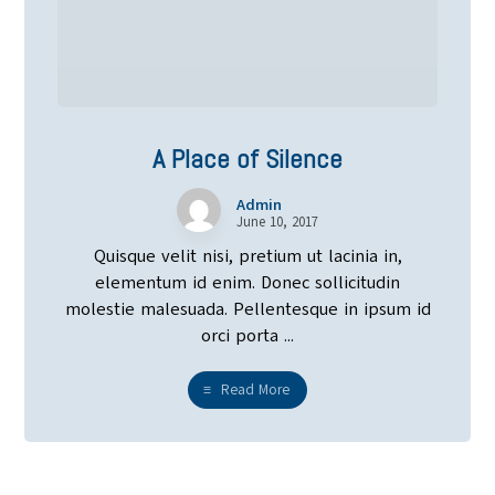
A Place of Silence
Admin
June 10, 2017
Quisque velit nisi, pretium ut lacinia in,
elementum id enim. Donec sollicitudin
molestie malesuada. Pellentesque in ipsum id
orci porta ...
Read More