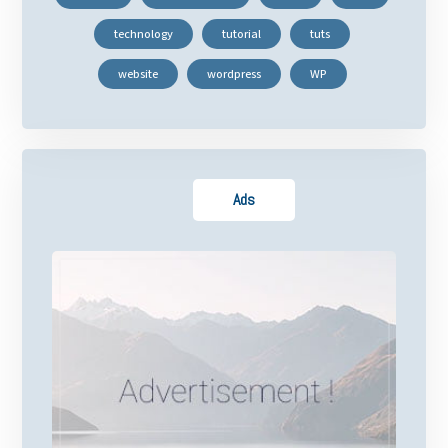
technology
tutorial
tuts
website
wordpress
WP
Ads