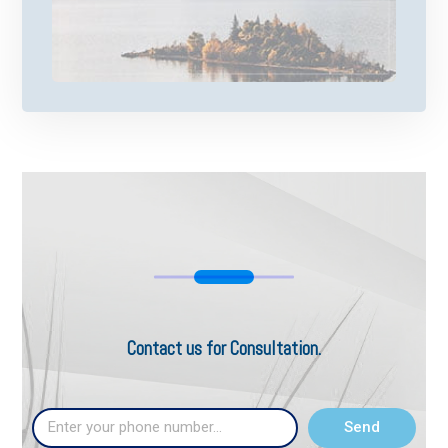
Contact us for Consultation.
Send