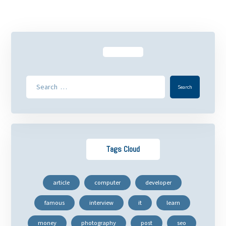
Tags Cloud
article
computer
developer
famous
interview
it
learn
money
photography
post
seo